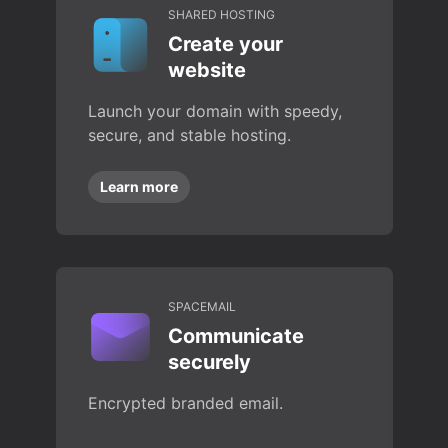
SHARED HOSTING
Create your
website
Launch your domain with speedy,
secure, and stable hosting.
Learn more
SPACEMAIL
Communicate
securely
Encrypted branded email.