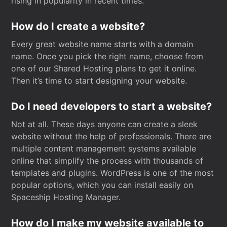
rising in popularity in recent times.
How do I create a website?
Every great website name starts with a domain
name. Once you pick the right name, choose from
one of our Shared Hosting plans to get it online.
Then it’s time to start designing your website.
Do I need developers to start a website?
Not at all. These days anyone can create a sleek
website without the help of professionals. There are
multiple content management systems available
online that simplify the process with thousands of
templates and plugins. WordPress is one of the most
popular options, which you can install easily on
Spaceship Hosting Manager.
How do I make my website available to