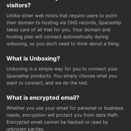
visitors?
Unlike other web hosts that require users to point
their domain to hosting via DNS records, Spaceship
takes care of all that for you. Your domain and
hosting plan will connect automatically during
unboxing, so you don’t need to think about a thing.
What is Unboxing?
Unboxing is a simple way for you to connect your
Spaceship products. You simply choose what you
want to connect, and we do the rest.
What is encrypted email?
Whether you use your email for personal or business
needs, encryption will protect you from data theft.
Encrypted email cannot be hacked or read by
unknown parties.