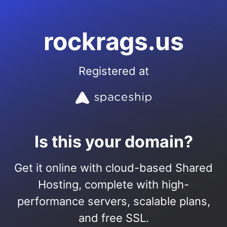
rockrags.us
Registered at
Is this your domain?
Get it online with cloud-based Shared
Hosting, complete with high-
performance servers, scalable plans,
and free SSL.