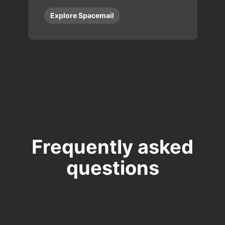
Explore Spacemail
Frequently asked
questions