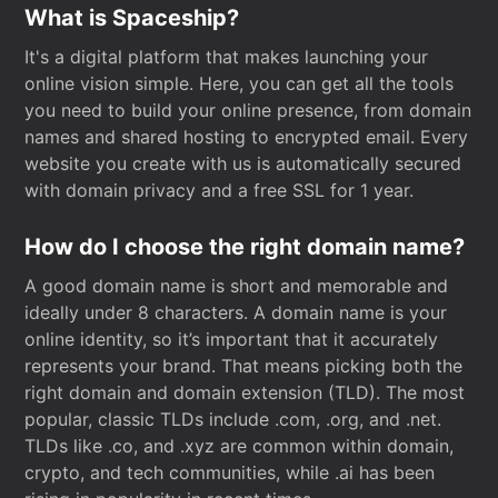
What is Spaceship?
It's a digital platform that makes launching your
online vision simple. Here, you can get all the tools
you need to build your online presence, from domain
names and shared hosting to encrypted email. Every
website you create with us is automatically secured
with domain privacy and a free SSL for 1 year.
How do I choose the right domain name?
A good domain name is short and memorable and
ideally under 8 characters. A domain name is your
online identity, so it’s important that it accurately
represents your brand. That means picking both the
right domain and domain extension (TLD). The most
popular, classic TLDs include .com, .org, and .net.
TLDs like .co, and .xyz are common within domain,
crypto, and tech communities, while .ai has been