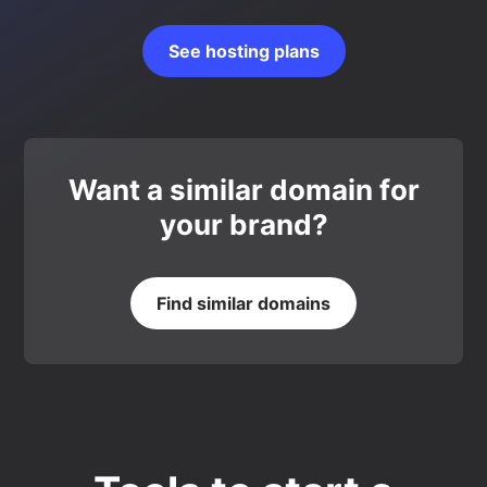
See hosting plans
Want a similar domain for
your brand?
Find similar domains