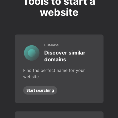
Tools to start a
website
DOMAINS
Discover similar
domains
Find the perfect name for your
website.
Start searching